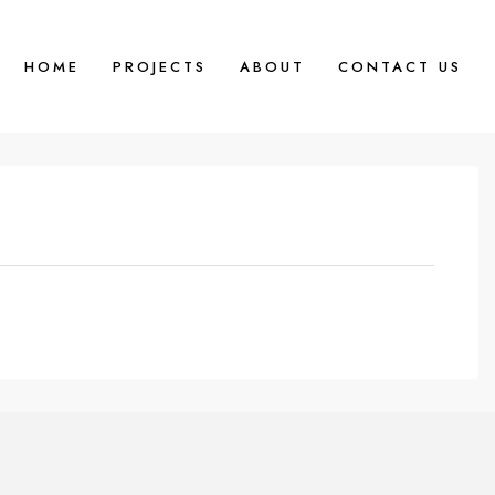
HOME
PROJECTS
ABOUT
CONTACT US