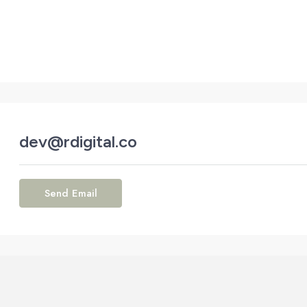
dev@rdigital.co
Send Email