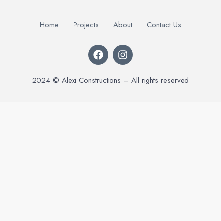
Home
Projects
About
Contact Us
2024 © Alexi Constructions – All rights reserved