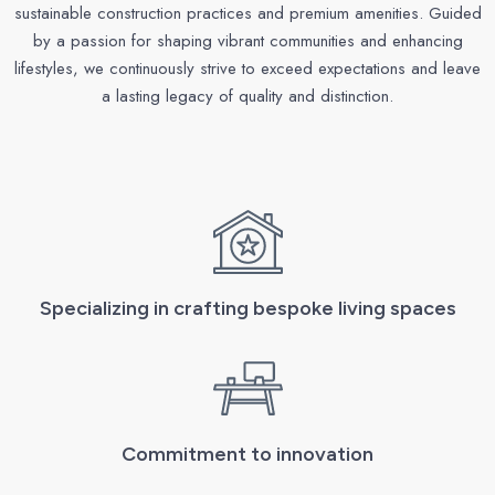
sustainable construction practices and premium amenities. Guided
by a passion for shaping vibrant communities and enhancing
lifestyles, we continuously strive to exceed expectations and leave
a lasting legacy of quality and distinction.
Specializing in crafting bespoke living spaces
Commitment to innovation