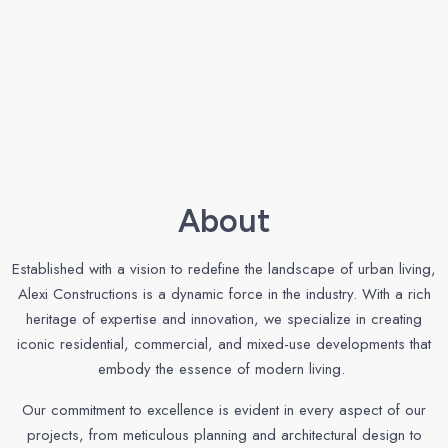
About
Established with a vision to redefine the landscape of urban living,
Alexi Constructions is a dynamic force in the industry. With a rich
heritage of expertise and innovation, we specialize in creating
iconic residential, commercial, and mixed-use developments that
embody the essence of modern living.
Our commitment to excellence is evident in every aspect of our
projects, from meticulous planning and architectural design to