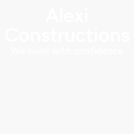
Alexi
Constructions
We build with confidence