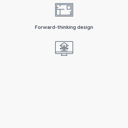
Forward-thinking design
From concept to completion
Get in Touch